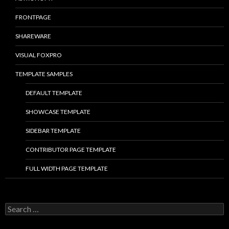
FRONTPAGE
SHAREWARE
VISUAL FOXPRO
TEMPLATE SAMPLES
DEFAULT TEMPLATE
SHOWCASE TEMPLATE
SIDEBAR TEMPLATE
CONTRIBUTOR PAGE TEMPLATE
FULL WIDTH PAGE TEMPLATE
S
e
a