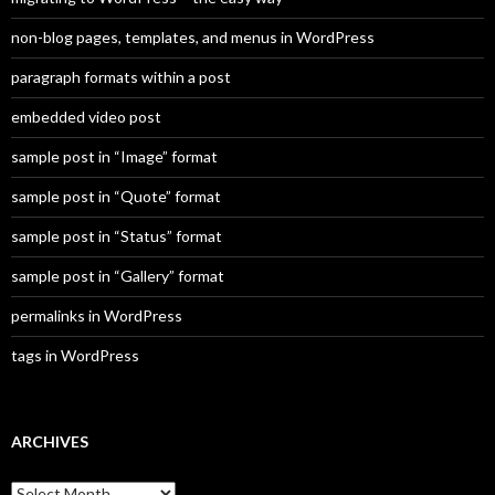
non-blog pages, templates, and menus in WordPress
paragraph formats within a post
embedded video post
sample post in “Image” format
sample post in “Quote” format
sample post in “Status” format
sample post in “Gallery” format
permalinks in WordPress
tags in WordPress
ARCHIVES
A