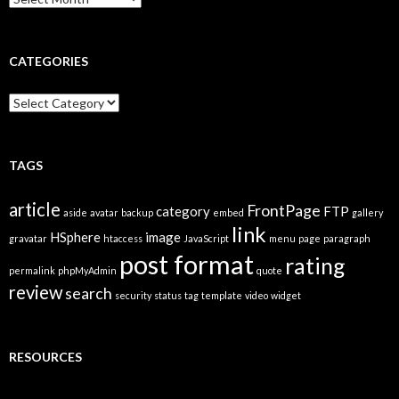
r
c
h
i
CATEGORIES
v
e
C
s
a
t
e
g
TAGS
o
r
article
FrontPage
category
FTP
i
aside
avatar
backup
embed
gallery
link
e
HSphere
image
gravatar
htaccess
JavaScript
menu
page
paragraph
s
post format
rating
permalink
phpMyAdmin
quote
review
search
security
status
tag
template
video
widget
RESOURCES