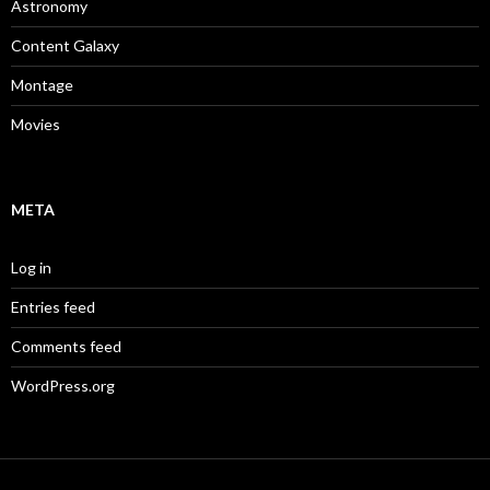
Astronomy
Content Galaxy
Montage
Movies
META
Log in
Entries feed
Comments feed
WordPress.org