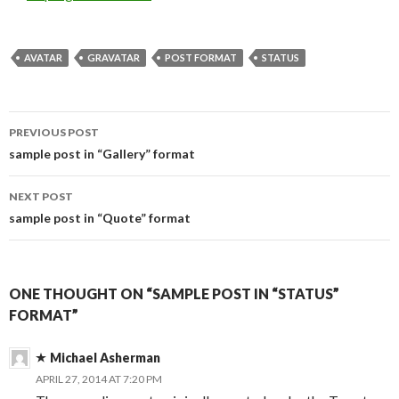
AVATAR
GRAVATAR
POST FORMAT
STATUS
PREVIOUS POST
Post
sample post in “Gallery” format
navigation
NEXT POST
sample post in “Quote” format
ONE THOUGHT ON “SAMPLE POST IN “STATUS”
FORMAT”
Michael Asherman
APRIL 27, 2014 AT 7:20 PM