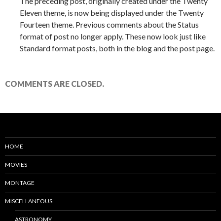
The preceding post, originally created under the Twenty
Eleven theme, is now being displayed under the Twenty
Fourteen theme. Previous comments about the Status
format of post no longer apply. These now look just like
Standard format posts, both in the blog and the post page.
COMMENTS ARE CLOSED.
HOME
MOVIES
MONTAGE
MISCELLANEOUS
ASTRONOMY