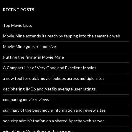
r
c
RECENT POSTS
h
f
o
Top Movie Lists
r
:
Movie-Mine extends its reach by tapping into the semantic web
Movie-Mine goes responsive
Putting the “mine” in Movie-Mine
A Compact List of Very Good and Excellent Movies
a new tool for quick movie lookups across multiple sites
deciphering IMDb and Netflix average user ratings
comparing movie reviews
summary of the best movie information and review sites
security administration on a shared Apache web server
migrating to WordPress – the easy way