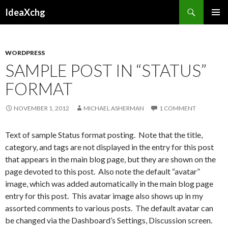
Search
IdeaXchg
SKIP
PRIMAR
TO
MENU
CONTENT
WORDPRESS
SAMPLE POST IN “STATUS”
FORMAT
NOVEMBER 1, 2012
MICHAEL ASHERMAN
1 COMMENT
Text of sample Status format posting. Note that the title,
category, and tags are not displayed in the entry for this post
that appears in the main blog page, but they are shown on the
page devoted to this post. Also note the default “avatar”
image, which was added automatically in the main blog page
entry for this post. This avatar image also shows up in my
assorted comments to various posts. The default avatar can
be changed via the Dashboard’s Settings, Discussion screen.