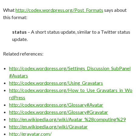
What
http://codex.wordpress.org/Post_Formats
says about
this format:
status
– A short status update, similar to a Twitter status
update.
Related references:
http://codex.wordpress.org/Settings_Discussion_SubPanel
#Avatars
http://codex.wordpress.org/Using_Gravatars
http://codex.wordpress.org/How_to_Use_Gravatars_in_Wo
rdPress
http://codex.wordpress.org/Glossary#Avatar
http://codex.wordpress.org/Glossary#Gravatar
http://en.wikipedia.org/wiki/Avatar_%28computing%29
http://en.wikipedia.org/wiki/Gravatar
http://gravatar.com/