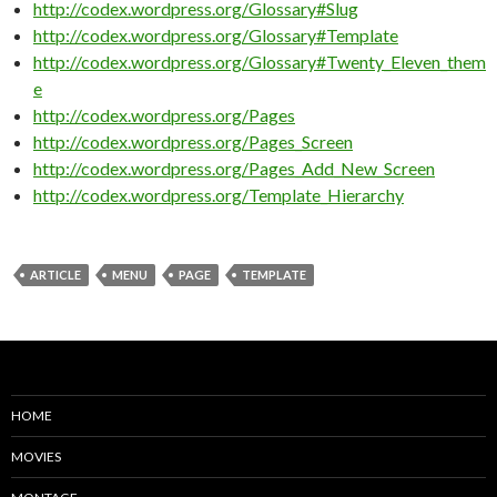
http://codex.wordpress.org/Glossary#Slug
http://codex.wordpress.org/Glossary#Template
http://codex.wordpress.org/Glossary#Twenty_Eleven_them
e
http://codex.wordpress.org/Pages
http://codex.wordpress.org/Pages_Screen
http://codex.wordpress.org/Pages_Add_New_Screen
http://codex.wordpress.org/Template_Hierarchy
ARTICLE
MENU
PAGE
TEMPLATE
HOME
MOVIES