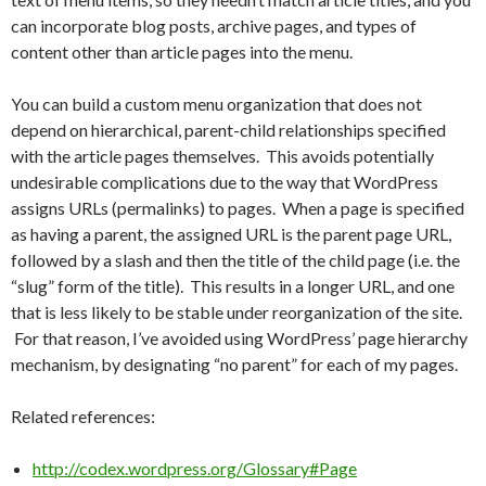
can incorporate blog posts, archive pages, and types of
content other than article pages into the menu.
You can build a custom menu organization that does not
depend on hierarchical, parent-child relationships specified
with the article pages themselves. This avoids potentially
undesirable complications due to the way that WordPress
assigns URLs (permalinks) to pages. When a page is specified
as having a parent, the assigned URL is the parent page URL,
followed by a slash and then the title of the child page (i.e. the
“slug” form of the title). This results in a longer URL, and one
that is less likely to be stable under reorganization of the site.
For that reason, I’ve avoided using WordPress’ page hierarchy
mechanism, by designating “no parent” for each of my pages.
Related references:
http://codex.wordpress.org/Glossary#Page