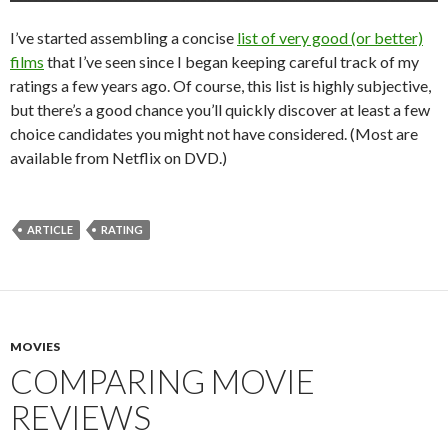
I’ve started assembling a concise
list of very good (or better)
films
that I’ve seen since I began keeping careful track of my
ratings a few years ago. Of course, this list is highly subjective,
but there’s a good chance you’ll quickly discover at least a few
choice candidates you might not have considered. (Most are
available from Netflix on DVD.)
ARTICLE
RATING
MOVIES
COMPARING MOVIE
REVIEWS