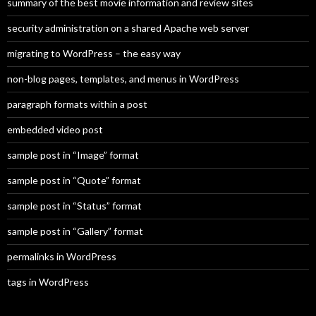
summary of the best movie information and review sites
security administration on a shared Apache web server
migrating to WordPress – the easy way
non-blog pages, templates, and menus in WordPress
paragraph formats within a post
embedded video post
sample post in “Image” format
sample post in “Quote” format
sample post in “Status” format
sample post in “Gallery” format
permalinks in WordPress
tags in WordPress