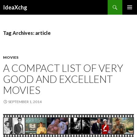
Search
IdeaXchg
SKIP
PRIMAR
TO
MENU
CONTENT
Tag Archives: article
MOVIES
A COMPACT LIST OF VERY
GOOD AND EXCELLENT
MOVIES
SEPTEMBER 1, 2014