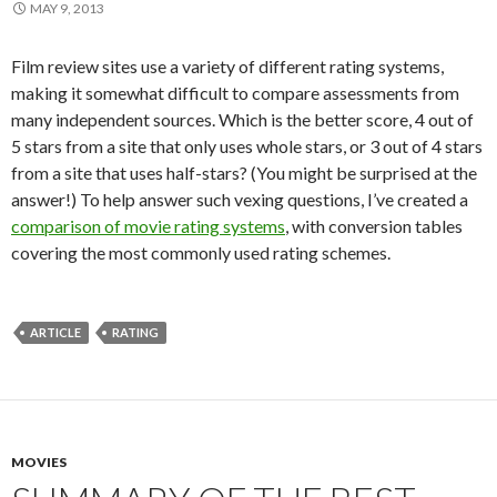
MAY 9, 2013
Film review sites use a variety of different rating systems,
making it somewhat difficult to compare assessments from
many independent sources. Which is the better score, 4 out of
5 stars from a site that only uses whole stars, or 3 out of 4 stars
from a site that uses half-stars? (You might be surprised at the
answer!) To help answer such vexing questions, I’ve created a
comparison of movie rating systems
, with conversion tables
covering the most commonly used rating schemes.
ARTICLE
RATING
MOVIES