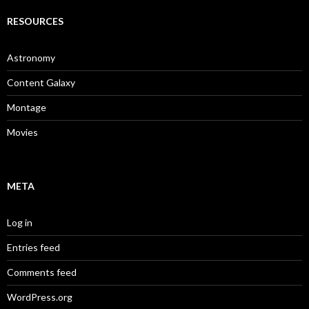
RESOURCES
Astronomy
Content Galaxy
Montage
Movies
META
Log in
Entries feed
Comments feed
WordPress.org