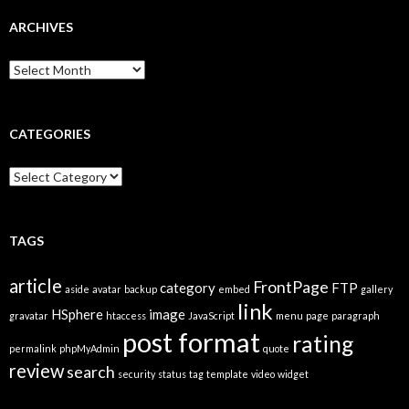
ARCHIVES
A
r
c
h
i
CATEGORIES
v
e
C
s
a
t
e
g
TAGS
o
r
article
FrontPage
category
FTP
i
aside
avatar
backup
embed
gallery
link
e
HSphere
image
gravatar
htaccess
JavaScript
menu
page
paragraph
s
post format
rating
permalink
phpMyAdmin
quote
review
search
security
status
tag
template
video
widget