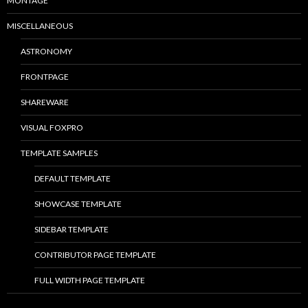
MONTAGE
MISCELLANEOUS
ASTRONOMY
FRONTPAGE
SHAREWARE
VISUAL FOXPRO
TEMPLATE SAMPLES
DEFAULT TEMPLATE
SHOWCASE TEMPLATE
SIDEBAR TEMPLATE
CONTRIBUTOR PAGE TEMPLATE
FULL WIDTH PAGE TEMPLATE