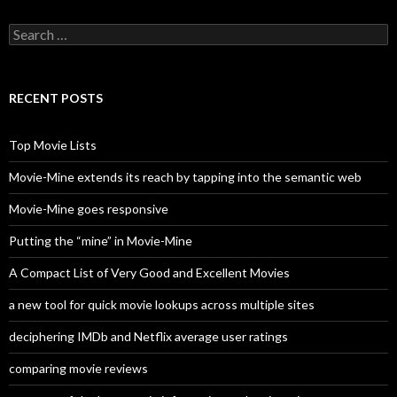
S
e
a
r
c
RECENT POSTS
h
f
o
Top Movie Lists
r
:
Movie-Mine extends its reach by tapping into the semantic web
Movie-Mine goes responsive
Putting the “mine” in Movie-Mine
A Compact List of Very Good and Excellent Movies
a new tool for quick movie lookups across multiple sites
deciphering IMDb and Netflix average user ratings
comparing movie reviews