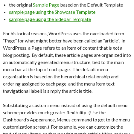
the original
Sample Page
based on the Default Template
sample page using the Showcase Template
sample page using the Sidebar Template
For historical reasons, WordPress uses the overloaded term
“Page” for what might better have been called an “article”. In
WordPress, a Page refers to an item of content that is
not
a
blog posting. By default, these article pages are organized into
an automatically generated menu structure, tied to the main
menu bar at the top of each page. The default menu
organization is based on the hierarchical relationship and
ordering assigned to each page, and the menu item text
(navigational label) is simply the article title.
Substituting a custom menu instead of using the default menu
scheme provides much greater flexibility. (Use the
Dashboard’s Appearance, Menus command to get to the menu
customization screen.) For example, you can customize the
text of menu items, so they needn’t match article titles, and you