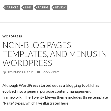
ARTICLE
LINK
RATING
REVIEW
WORDPRESS
NON-BLOG PAGES,
TEMPLATES, AND MENUS IN
WORDPRESS
NOVEMBER 9, 2012
1 COMMENT
Although WordPress started out as a blogging tool, it has
evolved into a general purpose content management
framework. The Twenty Eleven theme includes three template
“Page” types, which I’ve illustrated here: