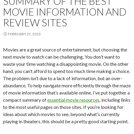
SUMMARY OF THE BEST
MOVIE INFORMATION AND
REVIEW SITES
FEBRUARY 25, 2013
Movies are a great source of entertainment, but choosing the
next movie to watch can be challenging. You don’t want to
waste your time watching a disappointing movie. On the other
hand, you can’t afford to spend too much time making a choice.
The problem isn’t due to a lack of information, but an over-
abundance. To help navigate more efficiently through the maze
of movie information that’s available online, I’ve put together a
compact summary of
essential movie resources
, including links
to the most useful pages on those sites. If you’re looking for
ideas about which movies to see, beyond what’s currently
playing in theaters, this should be a pretty good starting point.