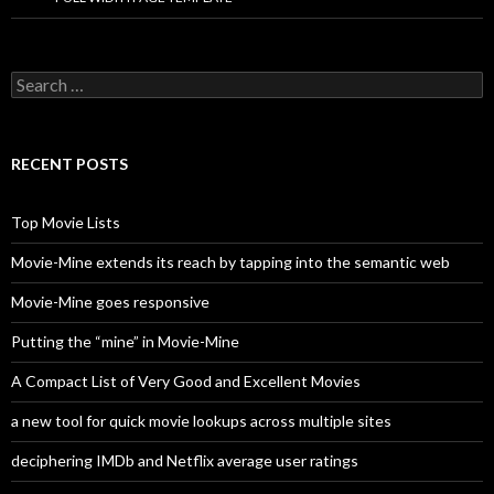
S
e
a
r
c
RECENT POSTS
h
f
o
Top Movie Lists
r
:
Movie-Mine extends its reach by tapping into the semantic web
Movie-Mine goes responsive
Putting the “mine” in Movie-Mine
A Compact List of Very Good and Excellent Movies
a new tool for quick movie lookups across multiple sites
deciphering IMDb and Netflix average user ratings