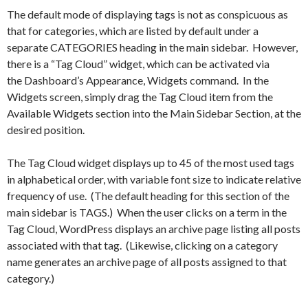
The default mode of displaying tags is not as conspicuous as
that for categories, which are listed by default under a
separate CATEGORIES heading in the main sidebar. However,
there is a “Tag Cloud” widget, which can be activated via
the Dashboard’s Appearance, Widgets command. In the
Widgets screen, simply drag the Tag Cloud item from the
Available Widgets section into the Main Sidebar Section, at the
desired position.
The Tag Cloud widget displays up to 45 of the most used tags
in alphabetical order, with variable font size to indicate relative
frequency of use. (The default heading for this section of the
main sidebar is TAGS.) When the user clicks on a term in the
Tag Cloud, WordPress displays an archive page listing all posts
associated with that tag. (Likewise, clicking on a category
name generates an archive page of all posts assigned to that
category.)