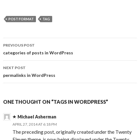
POST FORMAT
TAG
PREVIOUS POST
Post
categories of posts in WordPress
navigation
NEXT POST
permalinks in WordPress
ONE THOUGHT ON “TAGS IN WORDPRESS”
Michael Asherman
APRIL 27, 2014 AT 6:18 PM
The preceding post, originally created under the Twenty
Eleven theme, is now being displayed under the Twenty