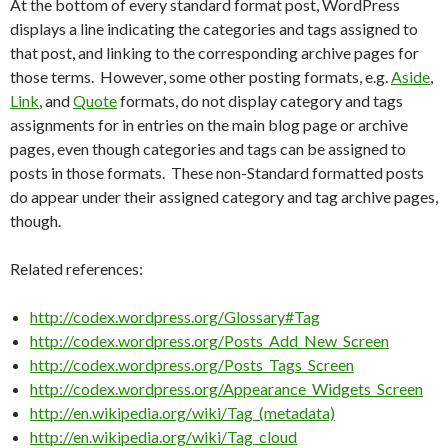
At the bottom of every standard format post, WordPress
displays a line indicating the categories and tags assigned to
that post, and linking to the corresponding archive pages for
those terms. However, some other posting formats, e.g.
Aside
,
Link
, and
Quote
formats, do not display category and tags
assignments for in entries on the main blog page or archive
pages, even though categories and tags can be assigned to
posts in those formats. These non-Standard formatted posts
do appear under their assigned category and tag archive pages,
though.
Related references:
http://codex.wordpress.org/Glossary#Tag
http://codex.wordpress.org/Posts_Add_New_Screen
http://codex.wordpress.org/Posts_Tags_Screen
http://codex.wordpress.org/Appearance_Widgets_Screen
http://en.wikipedia.org/wiki/Tag_(metadata)
http://en.wikipedia.org/wiki/Tag_cloud