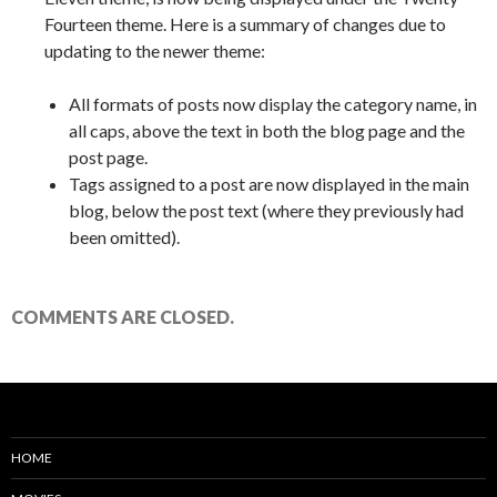
Fourteen theme. Here is a summary of changes due to
updating to the newer theme:
All formats of posts now display the category name, in
all caps, above the text in both the blog page and the
post page.
Tags assigned to a post are now displayed in the main
blog, below the post text (where they previously had
been omitted).
COMMENTS ARE CLOSED.
HOME