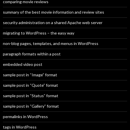
comparing movie reviews
summary of the best movie information and review sites
security administration on a shared Apache web server
migrating to WordPress – the easy way
non-blog pages, templates, and menus in WordPress
paragraph formats within a post
embedded video post
sample post in “Image” format
sample post in “Quote” format
sample post in “Status” format
sample post in “Gallery” format
permalinks in WordPress
tags in WordPress