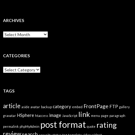
ARCHIVES
A
r
c
h
i
CATEGORIES
v
e
C
s
a
t
e
g
TAGS
o
r
article
FrontPage
category
FTP
i
aside
avatar
backup
embed
gallery
link
e
HSphere
image
gravatar
htaccess
JavaScript
menu
page
paragraph
s
post format
rating
permalink
phpMyAdmin
quote
review
search
security
status
tag
template
video
widget