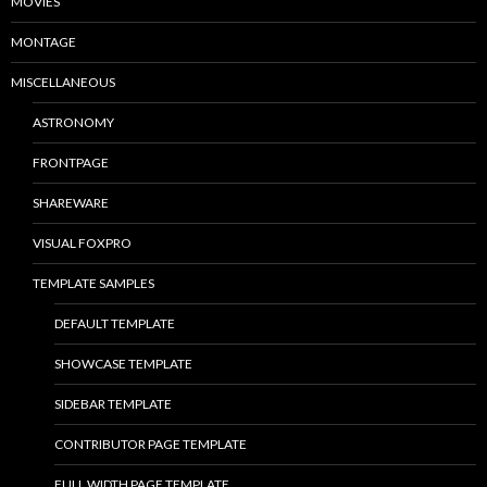
MOVIES
MONTAGE
MISCELLANEOUS
ASTRONOMY
FRONTPAGE
SHAREWARE
VISUAL FOXPRO
TEMPLATE SAMPLES
DEFAULT TEMPLATE
SHOWCASE TEMPLATE
SIDEBAR TEMPLATE
CONTRIBUTOR PAGE TEMPLATE
FULL WIDTH PAGE TEMPLATE