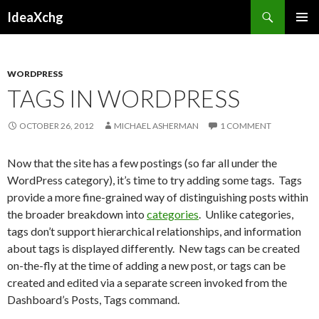
Search
IdeaXchg
SKIP
PRIMAR
TO
MENU
CONTENT
WORDPRESS
TAGS IN WORDPRESS
OCTOBER 26, 2012
MICHAEL ASHERMAN
1 COMMENT
Now that the site has a few postings (so far all under the
WordPress category), it’s time to try adding some tags. Tags
provide a more fine-grained way of distinguishing posts within
the broader breakdown into
categories
. Unlike categories,
tags don’t support hierarchical relationships, and information
about tags is displayed differently. New tags can be created
on-the-fly at the time of adding a new post, or tags can be
created and edited via a separate screen invoked from the
Dashboard’s Posts, Tags command.