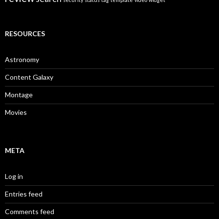
RESOURCES
Astronomy
Content Galaxy
Montage
Movies
META
Log in
Entries feed
Comments feed