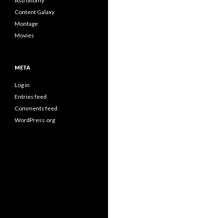
Astronomy
Content Galaxy
Montage
Movies
META
Log in
Entries feed
Comments feed
WordPress.org