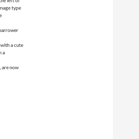
he left of
 Image type
e
 narrower
 with a cute
n a
s, are now