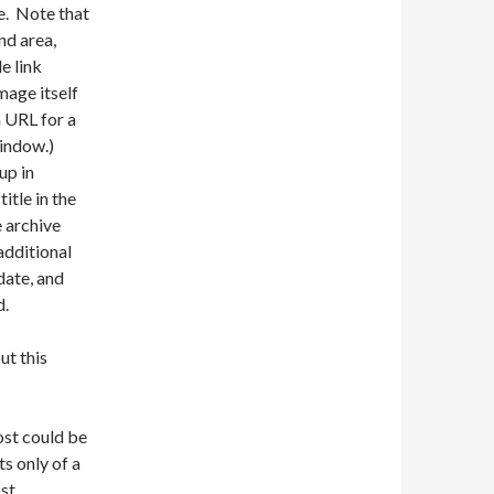
e. Note that
nd area,
e link
mage itself
n URL for a
window.)
up in
itle in the
 archive
additional
date, and
d.
ut this
ost could be
ts only of a
ost