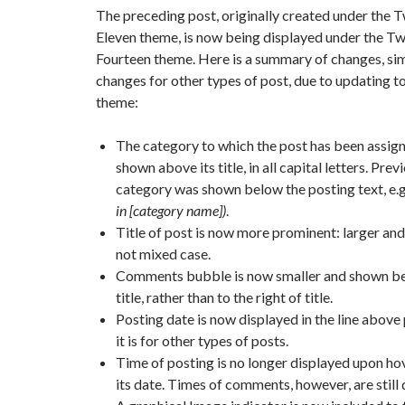
The preceding post, originally created under the 
Eleven theme, is now being displayed under the T
Fourteen theme. Here is a summary of changes, sim
changes for other types of post, due to updating t
theme:
The category to which the post has been assig
shown above its title, in all capital letters. Prev
category was shown below the posting text, e.g
in [category name])
.
Title of post is now more prominent: larger and 
not mixed case.
Comments bubble is now smaller and shown b
title, rather than to the right of title.
Posting date is now displayed in the line above 
it is for other types of posts.
Time of posting is no longer displayed upon ho
its date. Times of comments, however, are still 