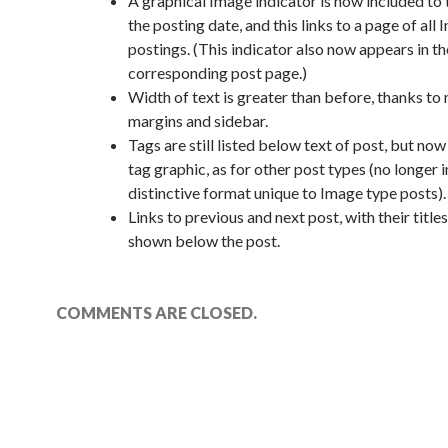
A graphical Image indicator is now included to t
the posting date, and this links to a page of all
postings. (This indicator also now appears in th
corresponding post page.)
Width of text is greater than before, thanks to
margins and sidebar.
Tags are still listed below text of post, but now
tag graphic, as for other post types (no longer i
distinctive format unique to Image type posts).
Links to previous and next post, with their title
shown below the post.
COMMENTS ARE CLOSED.