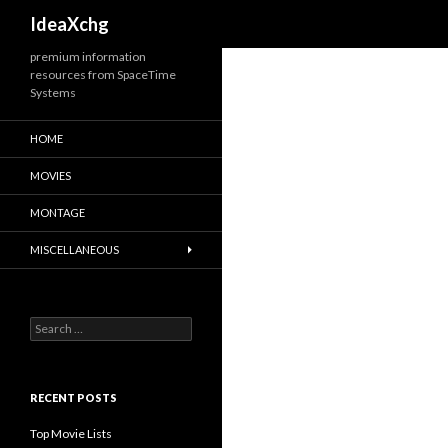
Search
IdeaXchg
premium information
resources from SpaceTime
Systems
HOME
MOVIES
MONTAGE
MISCELLANEOUS
S
e
a
r
c
RECENT POSTS
h
f
Top Movie Lists