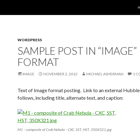
S
WORDPRESS
SAMPLE POST IN “IMAGE”
FORMAT
IMAGE
NOVEMBER 2, 2012
MICHAEL ASHERMAN
1 
Text of Image format posting. Link to an external Hubbl
follows, including title, alternate text, and caption:
M1 – composite of Crab Nebula – CXC, SST, HST, 350X321.jpg