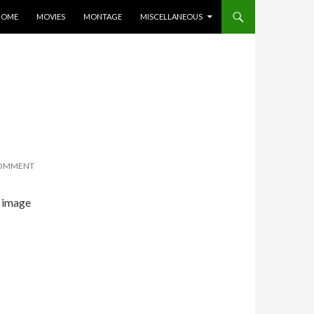
KIP TO CONTENT
HOME
MOVIES
MONTAGE
MISCELLANEOUS
COMMENT
e image