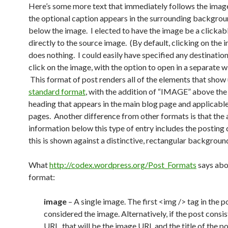
Here’s some more text that immediately follows the imag
the optional caption appears in the surrounding backgrou
below the image. I elected to have the image be a clickabl
directly to the source image. (By default, clicking on the i
does nothing. I could easily have specified any destinatio
click on the image, with the option to open in a separate 
This format of post renders all of the elements that show 
standard format
, with the addition of “IMAGE” above the t
heading that appears in the main blog page and applicable
pages. Another difference from other formats is that the 
information below this type of entry includes the posting 
this is shown against a distinctive, rectangular backgroun
What
http://codex.wordpress.org/Post_Formats
says abo
format:
image
– A single image. The first <img /> tag in the p
considered the image. Alternatively, if the post consis
URL, that will be the image URL and the title of the p