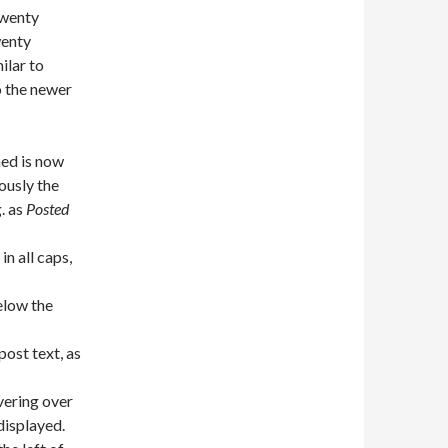
Twenty
wenty
ilar to
o the newer
ned is now
iously the
. as
Posted
in all caps,
elow the
post text, as
vering over
displayed.