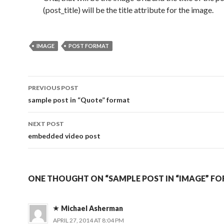
(post_title) will be the title attribute for the image.
IMAGE
POST FORMAT
PREVIOUS POST
Post
sample post in “Quote” format
navigation
NEXT POST
embedded video post
ONE THOUGHT ON “SAMPLE POST IN “IMAGE” F
Michael Asherman
APRIL 27, 2014 AT 8:04 PM