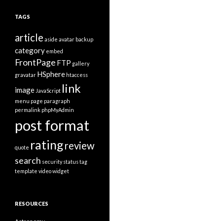
t
e
TAGS
g
o
article
r
aside
avatar
backup
i
category
embed
e
FrontPage
FTP
s
gallery
HSphere
gravatar
htaccess
link
image
JavaScript
menu
page
paragraph
permalink
phpMyAdmin
post format
rating
review
quote
search
security
status
tag
template
video
widget
RESOURCES